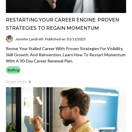
RESTARTING YOUR CAREER ENGINE: PROVEN
STRATEGIES TO REGAIN MOMENTUM
Jennifer Landreth
Published on: 01/11/2025
Revive Your Stalled Career With Proven Strategies For Visibility,
Skill Growth, And Reinvention. Learn How To Restart Momentum
With A 90-Day Career Renewal Plan.
Staffing
Read More