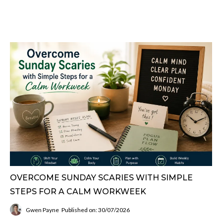
OVERCOME SUNDAY SCARIES WITH SIMPLE
STEPS FOR A CALM WORKWEEK
Gwen Payne
Published on: 30/07/2026