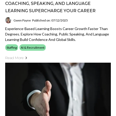
COACHING, SPEAKING, AND LANGUAGE
LEARNING SUPERCHARGE YOUR CAREER
Gwen Payne
Published on: 07/12/2025
Experience-Based Learning Boosts Career Growth Faster Than
Degrees. Explore How Coaching, Public Speaking, And Language
Learning Build Confidence And Global Skills.
Staffing
AI & Recruitment
Read More