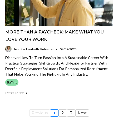
MORE THAN A PAYCHECK: MAKE WHAT YOU
LOVE YOUR WORK
Jennifer Landreth
Published on: 04/09/2025
Discover How To Turn Passion Into A Sustainable Career With
Practical Strategies, Skill Growth, And Flexibility. Partner With
Deerfield Employment Solutions For Personalized Recruitment
That Helps You Find The Right Fit In Any Industry.
Staffing
Read More
Previous
1
2
3
Next