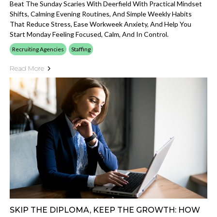
Beat The Sunday Scaries With Deerfield With Practical Mindset
Shifts, Calming Evening Routines, And Simple Weekly Habits
That Reduce Stress, Ease Workweek Anxiety, And Help You
Start Monday Feeling Focused, Calm, And In Control.
Recruiting Agencies
Staffing
Read More
SKIP THE DIPLOMA, KEEP THE GROWTH: HOW